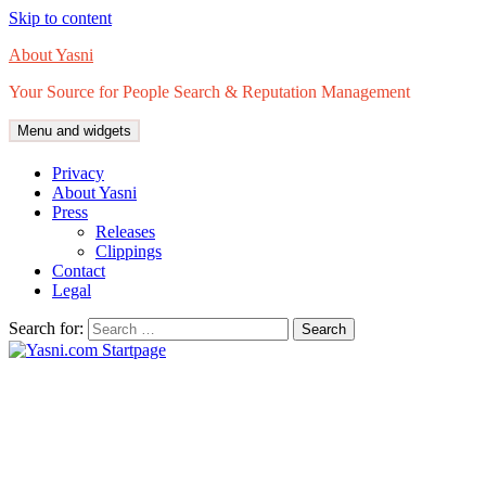
Skip to content
About Yasni
Your Source for People Search & Reputation Management
Menu and widgets
Privacy
About Yasni
Press
Releases
Clippings
Contact
Legal
Search for: