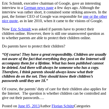
Eric Schmidt, executive chairman of Google, gave an interesting
interview to a
German news page
a few days ago. Although the
interview was rather short, it contained some striking answers. In the
past, the former CEO of Google was responsible for
one or the other
nice quote
, as in late 2010, when it came to the visions of Google.
Now
Eric Schmidt
was asked if parents have to protect their
children online. However, there is still one unanswered question as
to whether parents are able to protect their children online.
Do parents have to protect their children?
“Of course!
They have a great responsibility. Children are usually
not aware of the fact that everything they post on the Internet will
accompany them for a lifetime. What has been published cannot
be deleted. And there will always be someone who has a copy.
Therefore, I think parents should always know what their
children do on the net. They should know their children’s
passwords until they are 18.”
Of course, the parents’ duty of care for their children also applies for
the Internet. The question is whether children can be controlled and
give out their passwords….
Posted on
June 05, 2013
Author
Florian Schütz
Categories