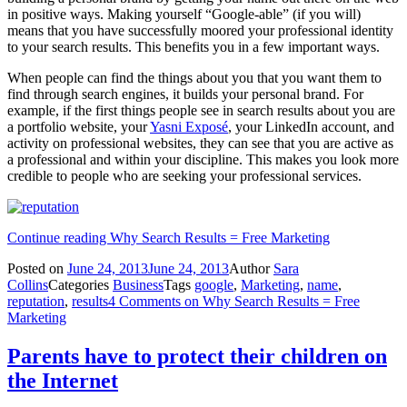
in positive ways. Making yourself “Google-able” (if you will)
means that you have successfully moored your professional identity
to your search results. This benefits you in a few important ways.
When people can find the things about you that you want them to
find through search engines, it builds your personal brand. For
example, if the first things people see in search results about you are
a portfolio website, your
Yasni Exposé
, your LinkedIn account, and
activity on professional websites, they can see that you are active as
a professional and within your discipline. This makes you look more
credible to people who are seeking your professional services.
Continue reading
Why Search Results = Free Marketing
Posted on
June 24, 2013
June 24, 2013
Author
Sara
Collins
Categories
Business
Tags
google
,
Marketing
,
name
,
reputation
,
results
4 Comments
on Why Search Results = Free
Marketing
Parents have to protect their children on
the Internet