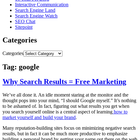
Interactive Communication
Search Engine Land
Search Engine Watch
SEO Chat
Sitepoint
Categories
Categories
Tag: google
Why Search Results = Free Marketing
We’ve all done it. An idle moment staring at the monitor and the
thought pops into your mind, “I should Google myself.” It’s nothing
to be ashamed of. In fact, figuring out what results you get when
you search yourself online is a central aspect of learning
how to
market yourself and build your brand
.
Many reputation-building sites focus on minimizing negative search
results, but in fact it can be much more productive to emphasize
building a personal brand by getting your name out there on the web