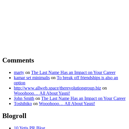
Comments
marty
on
The Last Name Has an Impact on Your Career
kamar set minimalis
on
To break off friendships is also an
option
http://www.allweb.space/therevolutiongroup.biz
on
Wooohooo… All About Yasni!
John Smith
on
The Last Name Has an Impact on Your Career
Toshihiko
on
Wooohooo… All About Yasni!
Blogroll
10 Yetis PR Blog