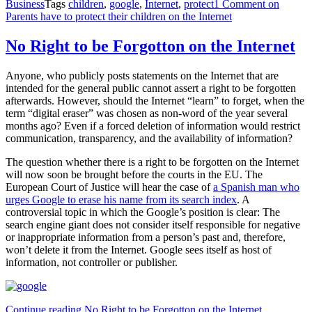
Business
Tags
children
,
google
,
Internet
,
protect
1 Comment
on
Parents have to protect their children on the Internet
No Right to be Forgotton on the Internet
Anyone, who publicly posts statements on the Internet that are
intended for the general public cannot assert a right to be forgotten
afterwards. However, should the Internet “learn” to forget, when the
term “digital eraser” was chosen as non-word of the year several
months ago? Even if a forced deletion of information would restrict
communication, transparency, and the availability of information?
The question whether there is a right to be forgotten on the Internet
will now soon be brought before the courts in the EU. The
European Court of Justice will hear the case of
a Spanish man who
urges Google to erase his name from its search index
. A
controversial topic in which the Google’s position is clear: The
search engine giant does not consider itself responsible for negative
or inappropriate information from a person’s past and, therefore,
won’t delete it from the Internet. Google sees itself as host of
information, not controller or publisher.
Continue reading
No Right to be Forgotton on the Internet