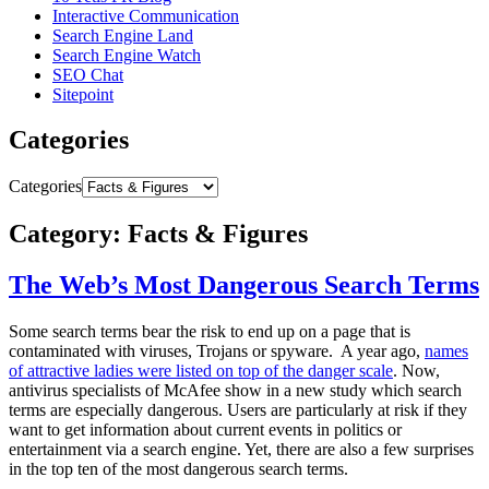
Interactive Communication
Search Engine Land
Search Engine Watch
SEO Chat
Sitepoint
Categories
Categories
Category: Facts & Figures
The Web’s Most Dangerous Search Terms
Some search terms bear the risk to end up on a page that is
contaminated with viruses, Trojans or spyware. A year ago,
names
of attractive ladies were listed on top of the danger scale
. Now,
antivirus specialists of McAfee show in a new study which search
terms are especially dangerous. Users are particularly at risk if they
want to get information about current events in politics or
entertainment via a search engine. Yet, there are also a few surprises
in the top ten of the most dangerous search terms.