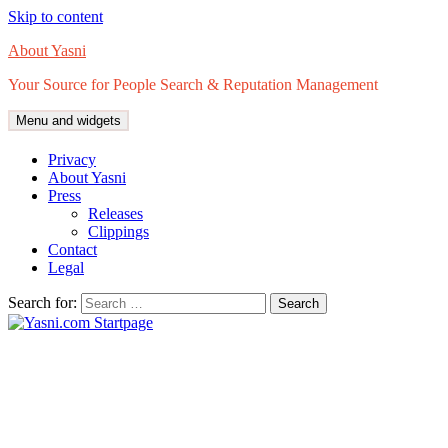
Skip to content
About Yasni
Your Source for People Search & Reputation Management
Menu and widgets
Privacy
About Yasni
Press
Releases
Clippings
Contact
Legal
Search for: