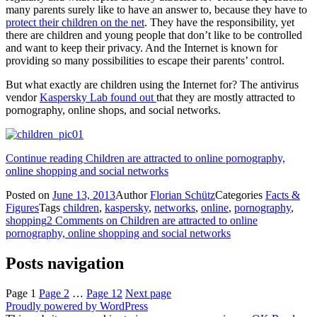
many parents surely like to have an answer to, because they have to
protect their children on the net
. They have the responsibility, yet
there are children and young people that don’t like to be controlled
and want to keep their privacy. And the Internet is known for
providing so many possibilities to escape their parents’ control.
But what exactly are children using the Internet for? The antivirus
vendor
Kaspersky Lab found out
that they are mostly attracted to
pornography, online shops, and social networks.
Continue reading
Children are attracted to online pornography,
online shopping and social networks
Posted on
June 13, 2013
Author
Florian Schütz
Categories
Facts &
Figures
Tags
children
,
kaspersky
,
networks
,
online
,
pornography
,
shopping
2 Comments
on Children are attracted to online
pornography, online shopping and social networks
Posts navigation
Page
1
Page
2
…
Page
12
Next page
Proudly powered by WordPress