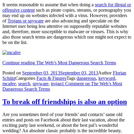
It seems reasonable to assume that when doing a
search for illegal or
offensive content
such as pirate copies, streams, or pornography you
may end up on websites infected with a virus. However, providers
of
Trojans or spyware
are also advancing and speculate on the
Internet user being less attentive on supposedly reputable websites
and, therefore, more susceptible to malware or viruses. This is why
also those search terms are dangerous which one might not expect to
be on the list.
Continue reading
The Web’s Most Dangerous Search Terms
Posted on
September 03, 2013
September 03, 2013
Author
Florian
Schütz
Categories
Facts & Figures
Tags
dangerous
,
keyword
,
mcafee
,
search
,
spyware
,
trojan
1 Comment
on The Web’s Most
Dangerous Search Terms
To break off friendships is also an option
Are you sometimes tired of your friends’ and contacts’ same old
entries and posts on Facebook about their last vacation, about the
exciting party last weekend, or about the best pal’s wonderful
wedding? An absolute classic probably is the incredible beauty,