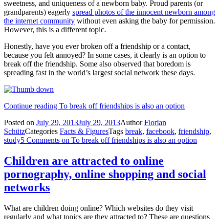
sweetness, and uniqueness of a newborn baby. Proud parents (or
grandparents) eagerly
spread photos of the innocent newborn among
the internet community
without even asking the baby for permission.
However, this is a different topic.
Honestly, have you ever broken off a friendship or a contact,
because you felt annoyed? In some cases, it clearly is an option to
break off the friendship. Some also observed that boredom is
spreading fast in the world’s largest social network these days.
Continue reading
To break off friendships is also an option
Posted on
July 29, 2013
July 29, 2013
Author
Florian
Schütz
Categories
Facts & Figures
Tags
break
,
facebook
,
friendship
,
study
5 Comments
on To break off friendships is also an option
Children are attracted to online
pornography, online shopping and social
networks
What are children doing online? Which websites do they visit
regularly and what topics are they attracted to? These are questions