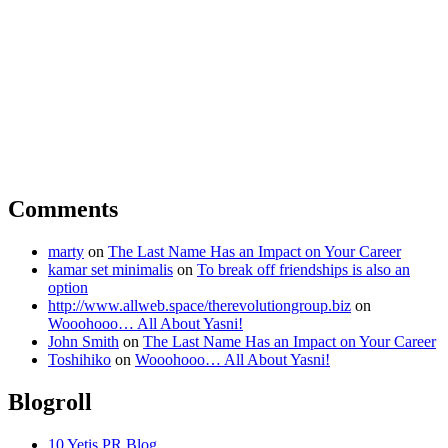
Comments
marty
on
The Last Name Has an Impact on Your Career
kamar set minimalis
on
To break off friendships is also an
option
http://www.allweb.space/therevolutiongroup.biz
on
Wooohooo… All About Yasni!
John Smith
on
The Last Name Has an Impact on Your Career
Toshihiko
on
Wooohooo… All About Yasni!
Blogroll
10 Yetis PR Blog