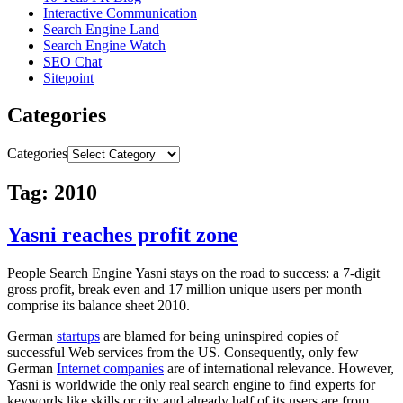
Interactive Communication
Search Engine Land
Search Engine Watch
SEO Chat
Sitepoint
Categories
Categories
Tag: 2010
Yasni reaches profit zone
People Search Engine Yasni stays on the road to success: a 7-digit
gross profit, break even and 17 million unique users per month
comprise its balance sheet 2010.
German
startups
are blamed for being uninspired copies of
successful Web services from the US. Consequently, only few
German
Internet companies
are of international relevance. However,
Yasni is worldwide the only real search engine to find experts for
keywords like skills or city and already half of its users are from