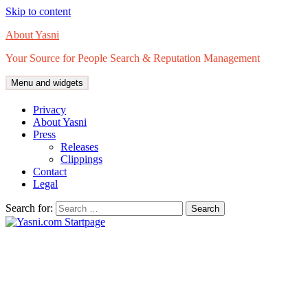
Skip to content
About Yasni
Your Source for People Search & Reputation Management
Menu and widgets
Privacy
About Yasni
Press
Releases
Clippings
Contact
Legal
Search for: