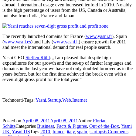
abroad. International usage even increased tenfold in 2010. Notably
is the high percentage of users from the US, Canada or Australia,
but also from India, France and Japan.
The recently launched domains for France (
www.yasni.fr
), Spain
(
www.yasni.es
) and Italy (
www.yasni.it
) ensure growth for 2011
and meet the international demand for real people search.
Yasni CEO
Steffen Rühl
: „I am pleased that despite high
expenditures for our growth and the set-up of further languages and
domains in the last year we have not only doubled turnover as in the
years before, but for the first time achieved the break even with a
seven-digit gross profit for the total year.”
Technorati-Tags:
Yasni
,
Startup
,
Web
,
Internet
Posted on
April 08, 2011
April 08, 2011
Author
Florian
Schütz
Categories
Business
,
Facts & Figures
,
Out-of-the-Box
,
Yasni
UK
,
Yasni US
Tags
2010
,
france
,
italy
,
spain
,
startups
6 Comments