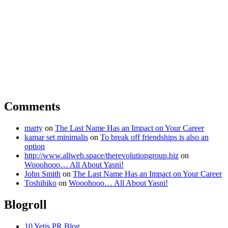
Comments
marty
on
The Last Name Has an Impact on Your Career
kamar set minimalis
on
To break off friendships is also an
option
http://www.allweb.space/therevolutiongroup.biz
on
Wooohooo… All About Yasni!
John Smith
on
The Last Name Has an Impact on Your Career
Toshihiko
on
Wooohooo… All About Yasni!
Blogroll
10 Yetis PR Blog