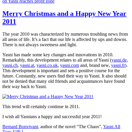
on Yasni reaches profit zone
Merry Christmas and a Happy New Year
2011
The year 2010 was characterized by numerous troubling news from
all areas of life. It’s a fact that our life is affected by ups and downs.
There is not always sweetness and light.
Yasni has made some key changes and innovations in 2010.
Remarkably, this development relates to all areas of Yasni (
yasni.de
,
yasni.ch
,
yasni.at
,
yasni.co.uk
,
yasni.com
and, brand new,
yasni.fr
).
This development is important and sets a positive course for the
future. Constantly, new users find their way to Yasni. It also should
not be denied that many old friends and acquaintances have found
their way back to Yasni.
This trend will certainly continue in 2011.
I wish all Yasnians a happy and successful year 2011!
Bernard Bonvivant
, author of the novel “The Chaos”,
Yasni All
Tops VIP 1