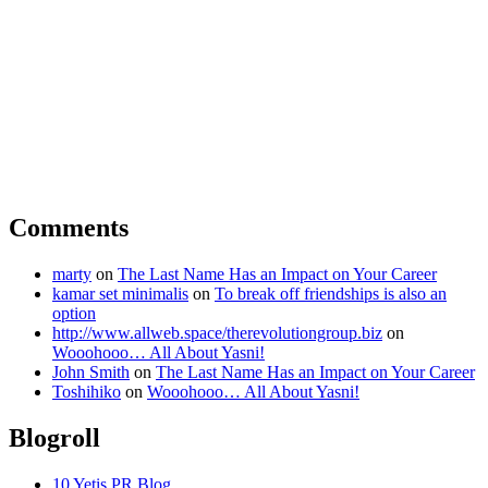
Comments
marty
on
The Last Name Has an Impact on Your Career
kamar set minimalis
on
To break off friendships is also an
option
http://www.allweb.space/therevolutiongroup.biz
on
Wooohooo… All About Yasni!
John Smith
on
The Last Name Has an Impact on Your Career
Toshihiko
on
Wooohooo… All About Yasni!
Blogroll
10 Yetis PR Blog