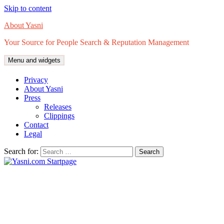
Skip to content
About Yasni
Your Source for People Search & Reputation Management
Menu and widgets
Privacy
About Yasni
Press
Releases
Clippings
Contact
Legal
Search for: