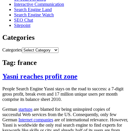
Interactive Communication
Search Engine Land
Search Engine Watch
SEO Chat
Sitepoint
Categories
Categories
Tag: france
Yasni reaches profit zone
People Search Engine Yasni stays on the road to success: a 7-digit
gross profit, break even and 17 million unique users per month
comprise its balance sheet 2010.
German
startups
are blamed for being uninspired copies of
successful Web services from the US. Consequently, only few
German
Internet companies
are of international relevance. However,
Yasni is worldwide the only real search engine to find experts for
keywords like skills or city and already half of its users are from