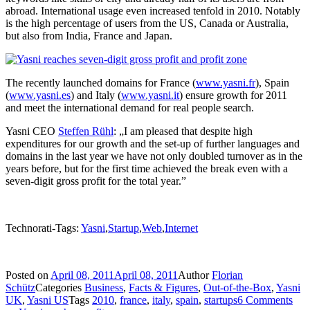
abroad. International usage even increased tenfold in 2010. Notably
is the high percentage of users from the US, Canada or Australia,
but also from India, France and Japan.
The recently launched domains for France (
www.yasni.fr
), Spain
(
www.yasni.es
) and Italy (
www.yasni.it
) ensure growth for 2011
and meet the international demand for real people search.
Yasni CEO
Steffen Rühl
: „I am pleased that despite high
expenditures for our growth and the set-up of further languages and
domains in the last year we have not only doubled turnover as in the
years before, but for the first time achieved the break even with a
seven-digit gross profit for the total year.”
Technorati-Tags:
Yasni
,
Startup
,
Web
,
Internet
Posted on
April 08, 2011
April 08, 2011
Author
Florian
Schütz
Categories
Business
,
Facts & Figures
,
Out-of-the-Box
,
Yasni
UK
,
Yasni US
Tags
2010
,
france
,
italy
,
spain
,
startups
6 Comments