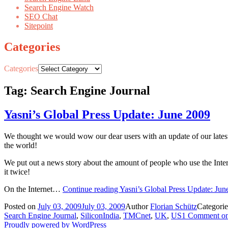
Search Engine Watch
SEO Chat
Sitepoint
Categories
Categories
Tag: Search Engine Journal
Yasni’s Global Press Update: June 2009
We thought we would wow our dear users with an update of our latest
the world!
We put out a news story about the amount of people who use the Intern
it twice!
On the Internet…
Continue reading
Yasni’s Global Press Update: Jun
Posted on
July 03, 2009
July 03, 2009
Author
Florian Schütz
Categori
Search Engine Journal
,
SiliconIndia
,
TMCnet
,
UK
,
US
1 Comment
on
Proudly powered by WordPress