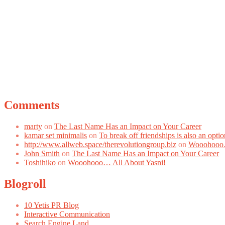
Comments
marty
on
The Last Name Has an Impact on Your Career
kamar set minimalis
on
To break off friendships is also an optio
http://www.allweb.space/therevolutiongroup.biz
on
Wooohooo…
John Smith
on
The Last Name Has an Impact on Your Career
Toshihiko
on
Wooohooo… All About Yasni!
Blogroll
10 Yetis PR Blog
Interactive Communication
Search Engine Land