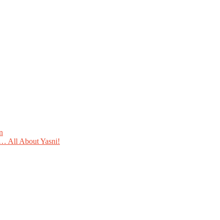
n
 All About Yasni!