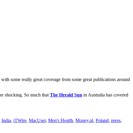
with some really great coverage from some great publications around
were shocking. So much that
The Herald Sun
in Australia has covered
,
India
,
iTWire
,
MacUser
,
Men's Health
,
Money.pl
,
Poland
,
press
,