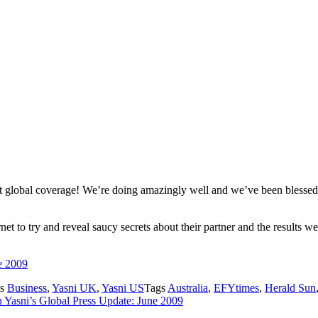
 global coverage! We’re doing amazingly well and we’ve been blessed 
et to try and reveal saucy secrets about their partner and the results 
e 2009
es
Business
,
Yasni UK
,
Yasni US
Tags
Australia
,
EFYtimes
,
Herald Sun
 Yasni’s Global Press Update: June 2009