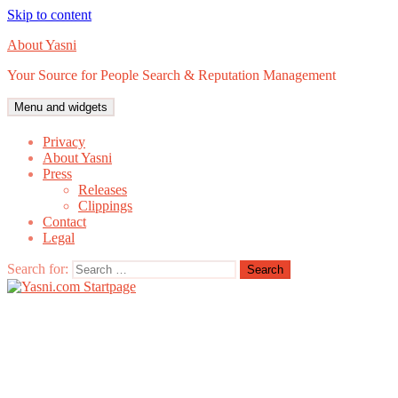
Skip to content
About Yasni
Your Source for People Search & Reputation Management
Menu and widgets
Privacy
About Yasni
Press
Releases
Clippings
Contact
Legal
Search for: