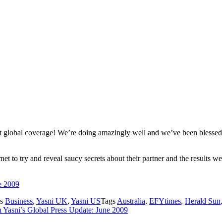
 global coverage! We’re doing amazingly well and we’ve been blessed 
et to try and reveal saucy secrets about their partner and the results 
e 2009
es
Business
,
Yasni UK
,
Yasni US
Tags
Australia
,
EFYtimes
,
Herald Sun
 Yasni’s Global Press Update: June 2009