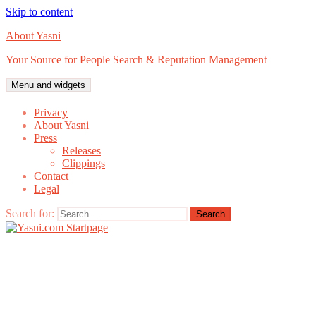
Skip to content
About Yasni
Your Source for People Search & Reputation Management
Menu and widgets
Privacy
About Yasni
Press
Releases
Clippings
Contact
Legal
Search for: