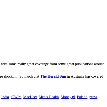
with some really great coverage from some great publications around
were shocking. So much that
The Herald Sun
in Australia has covered
,
India
,
iTWire
,
MacUser
,
Men's Health
,
Money.pl
,
Poland
,
press
,