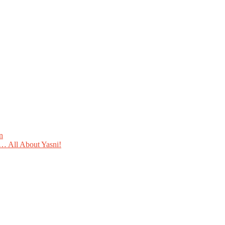
n
 All About Yasni!