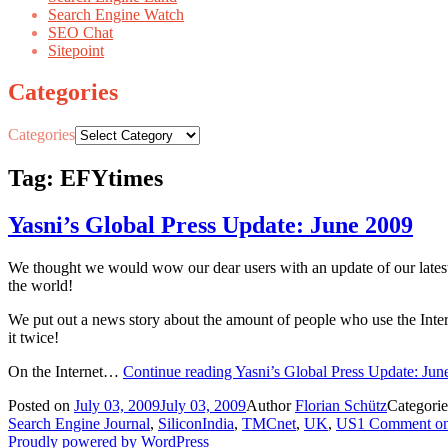
Search Engine Watch
SEO Chat
Sitepoint
Categories
Categories
Tag: EFYtimes
Yasni’s Global Press Update: June 2009
We thought we would wow our dear users with an update of our latest
the world!
We put out a news story about the amount of people who use the Intern
it twice!
On the Internet…
Continue reading
Yasni’s Global Press Update: Jun
Posted on
July 03, 2009
July 03, 2009
Author
Florian Schütz
Categori
Search Engine Journal
,
SiliconIndia
,
TMCnet
,
UK
,
US
1 Comment
on
Proudly powered by WordPress