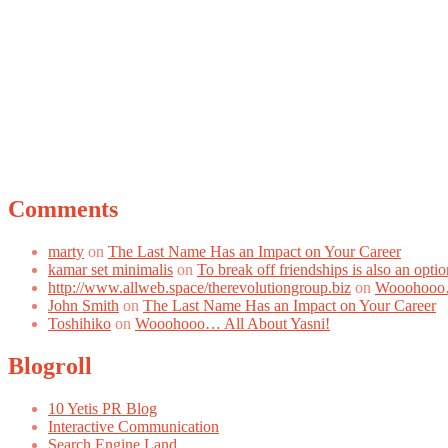
Comments
marty
on
The Last Name Has an Impact on Your Career
kamar set minimalis
on
To break off friendships is also an optio
http://www.allweb.space/therevolutiongroup.biz
on
Wooohooo…
John Smith
on
The Last Name Has an Impact on Your Career
Toshihiko
on
Wooohooo… All About Yasni!
Blogroll
10 Yetis PR Blog
Interactive Communication
Search Engine Land