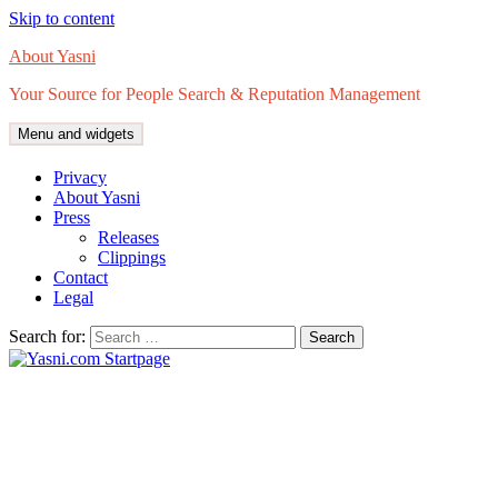
Skip to content
About Yasni
Your Source for People Search & Reputation Management
Menu and widgets
Privacy
About Yasni
Press
Releases
Clippings
Contact
Legal
Search for: