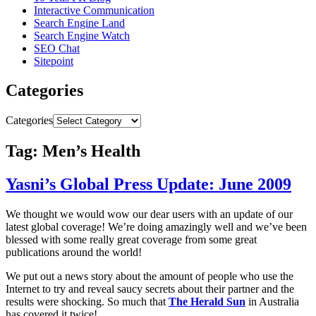
Interactive Communication
Search Engine Land
Search Engine Watch
SEO Chat
Sitepoint
Categories
Categories
Tag: Men’s Health
Yasni’s Global Press Update: June 2009
We thought we would wow our dear users with an update of our
latest global coverage! We’re doing amazingly well and we’ve been
blessed with some really great coverage from some great
publications around the world!
We put out a news story about the amount of people who use the
Internet to try and reveal saucy secrets about their partner and the
results were shocking. So much that
The Herald Sun
in Australia
has covered it twice!