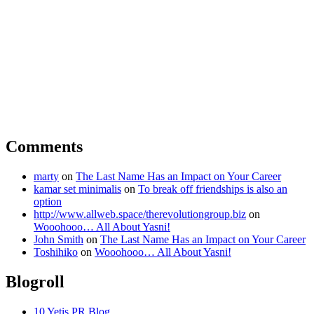
Comments
marty
on
The Last Name Has an Impact on Your Career
kamar set minimalis
on
To break off friendships is also an
option
http://www.allweb.space/therevolutiongroup.biz
on
Wooohooo… All About Yasni!
John Smith
on
The Last Name Has an Impact on Your Career
Toshihiko
on
Wooohooo… All About Yasni!
Blogroll
10 Yetis PR Blog