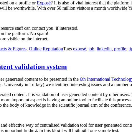
osted on a profile or
Exposé
? It is also of vital interest that the platfo
ort will be worthwhile. With over 50 million visitors a month worldwide Ya
surce staff can contact you, if interested.
 on the platform. No spam!
re visible on the internet.
acts & Figures
,
Online Reputation
Tags
exposé
,
job
,
linkedin
,
profile
,
ti
tent validation system
ser generated content to be presented in the
6th International Technolo
 University in Turkey) we identified interesting issues and a number o
nerated content. It is validation of user generated content by other users
more important aspect is having an online tool to facilitate this proces
 the body of knowledge in the scientific journal arm of the conference.
 and effective way of centralised validation tool for user generated con
is important finding. In this blog I will highlight one sample test.