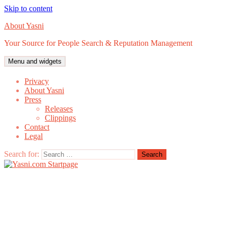
Skip to content
About Yasni
Your Source for People Search & Reputation Management
Menu and widgets
Privacy
About Yasni
Press
Releases
Clippings
Contact
Legal
Search for: