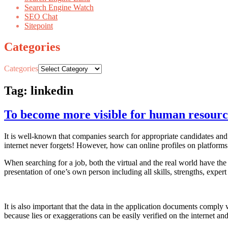
Search Engine Watch
SEO Chat
Sitepoint
Categories
Categories
Tag: linkedin
To become more visible for human resour
It is well-known that companies search for appropriate candidates and c
internet never forgets! However, how can online profiles on platform
When searching for a job, both the virtual and the real world have the
presentation of one’s own person including all skills, strengths, exper
It is also important that the data in the application documents comply
because lies or exaggerations can be easily verified on the internet a