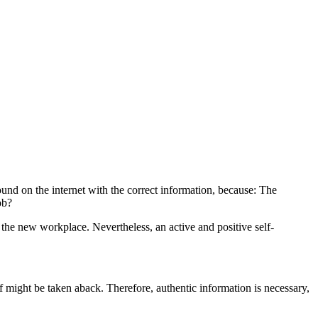
found on the internet with the correct information, because: The
ob?
 the new workplace. Nevertheless, an active and positive self-
ff might be taken aback. Therefore, authentic information is necessary,