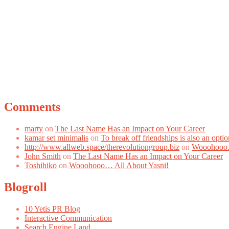
Comments
marty
on
The Last Name Has an Impact on Your Career
kamar set minimalis
on
To break off friendships is also an optio
http://www.allweb.space/therevolutiongroup.biz
on
Wooohooo…
John Smith
on
The Last Name Has an Impact on Your Career
Toshihiko
on
Wooohooo… All About Yasni!
Blogroll
10 Yetis PR Blog
Interactive Communication
Search Engine Land