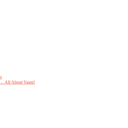
n
 All About Yasni!