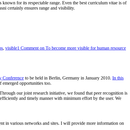
rm is known for its respectable range. Even the best curriculum vitae is of
sni certainly ensures range and visibility.
ps
,
visible
1 Comment
on To become more visible for human resource
gy Conference
to be held in Berlin, Germany in January 2010.
In this
f emerged opportunities too.
. Through our joint research initiative, we found that peer recognition is
s efficiently and timely manner with minimum effort by the user. We
tent in various networks and sites. I will provide more information on