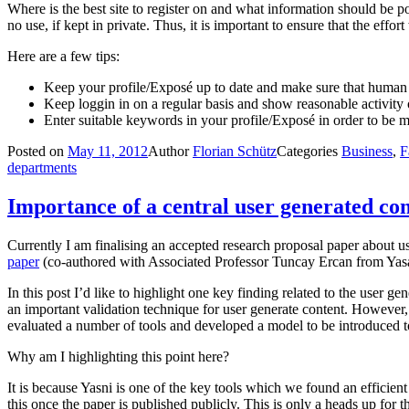
Where is the best site to register on and what information should be p
no use, if kept in private. Thus, it is important to ensure that the eff
Here are a few tips:
Keep your profile/Exposé up to date and make sure that human re
Keep loggin in on a regular basis and show reasonable activity
Enter suitable keywords in your profile/Exposé in order to be mo
Posted on
May 11, 2012
Author
Florian Schütz
Categories
Business
,
F
departments
Importance of a central user generated con
Currently I am finalising an accepted research proposal paper about u
paper
(co-authored with Associated Professor Tuncay Ercan from Yasar
In this post I’d like to highlight one key finding related to the user ge
an important validation technique for user generate content. However, 
evaluated a number of tools and developed a model to be introduced to
Why am I highlighting this point here?
It is because Yasni is one of the key tools which we found an efficient
this once the paper is published publicly. This is only a heads up for th