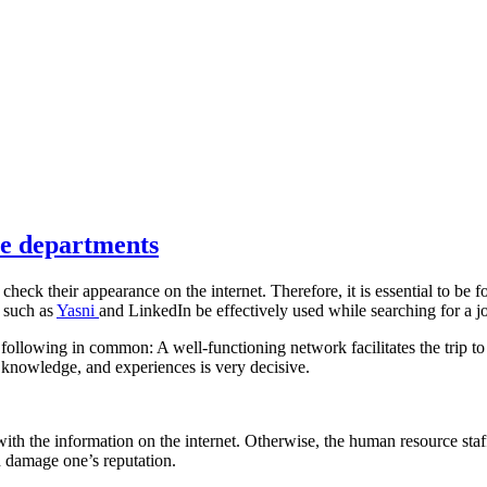
ce departments
heck their appearance on the internet. Therefore, it is essential to be 
s such as
Yasni
and LinkedIn be effectively used while searching for a j
 following in common: A well-functioning network facilitates the trip to
t knowledge, and experiences is very decisive.
 with the information on the internet. Otherwise, the human resource sta
nd damage one’s reputation.