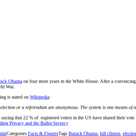
rack Obama
on four more years in the White House. After a convincing 
rld War.
ing is stated on
Wikipedia
:
n
election
or a
referendum
are anonymous. The system is one means of a
urvey saying that 22 % of registered voters in the US have shared their 
ading
Privacy and the Ballot Secrecy
hütz
Categories
Facts & Figures
Tags
Barack Obama
,
bill clinton
,
electio