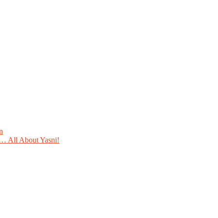
n
 All About Yasni!