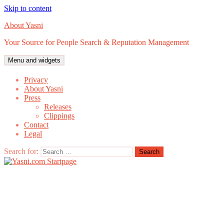
Skip to content
About Yasni
Your Source for People Search & Reputation Management
Menu and widgets
Privacy
About Yasni
Press
Releases
Clippings
Contact
Legal
Search for: