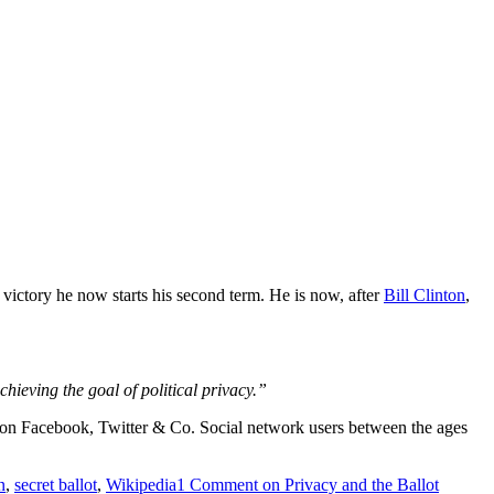
victory he now starts his second term. He is now, after
Bill Clinton
,
chieving the goal of
political privacy
.”
vote on Facebook, Twitter & Co. Social network users between the ages
n
,
secret ballot
,
Wikipedia
1 Comment
on Privacy and the Ballot