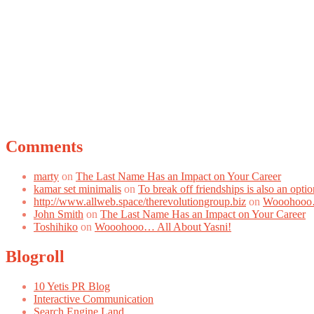
Comments
marty
on
The Last Name Has an Impact on Your Career
kamar set minimalis
on
To break off friendships is also an optio
http://www.allweb.space/therevolutiongroup.biz
on
Wooohooo…
John Smith
on
The Last Name Has an Impact on Your Career
Toshihiko
on
Wooohooo… All About Yasni!
Blogroll
10 Yetis PR Blog
Interactive Communication
Search Engine Land