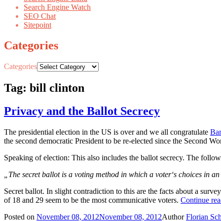
Search Engine Watch
SEO Chat
Sitepoint
Categories
Categories
Tag: bill clinton
Privacy and the Ballot Secrecy
The presidential election in the US is over and we all congratulate
Ba
the second democratic President to be re-elected since the Second Wo
Speaking of election: This also includes the ballot secrecy. The follow
„
The secret ballot is a voting method in which a
voter
‘s choices in a
Secret ballot. In slight contradiction to this are the facts about a s
of 18 and 29 seem to be the most communicative voters.
Continue re
Posted on
November 08, 2012
November 08, 2012
Author
Florian Sc