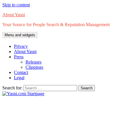
Skip to content
About Yasni
Your Source for People Search & Reputation Management
Menu and widgets
Privacy
About Yasni
Press
Releases
Clippings
Contact
Legal
Search for: