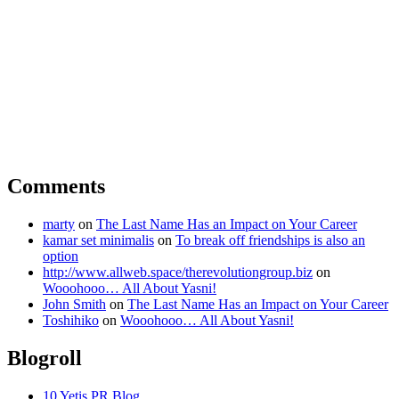
Comments
marty
on
The Last Name Has an Impact on Your Career
kamar set minimalis
on
To break off friendships is also an
option
http://www.allweb.space/therevolutiongroup.biz
on
Wooohooo… All About Yasni!
John Smith
on
The Last Name Has an Impact on Your Career
Toshihiko
on
Wooohooo… All About Yasni!
Blogroll
10 Yetis PR Blog