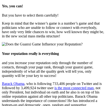
Yes, you can!
But you have to select them carefully!
Keep in mind that the winner’s game is a number’s game and that
politicians who are unable to follow or connect with everybody,
have only very little chances to win, how well known they might be,
in the new social mass media structure!
Your reputation really is everything
and you increase your reputation only through the number of
contacts, through your page rank, through your guanxi game,
independently of what all the quality geek will tell you, only
quantity will be your key to success!
Barack Obama
, who is following 733,406 people on Twitter and is
followed by 3,499,924 twitter user
is the most connected man
, not
only President, but individual on earth and he also is on top of his
online reputation against all other top politicians. Barack Obama
understands the importance of connections! He has introduced a
bottom-up and democratic, open, random and supportive