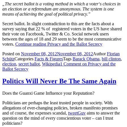
„
The secret ballot is a voting method in which a
voter
‘s choices in
an
election
or a
referendum
are anonymous. The system is one
means of achieving the goal of
political privacy
.”
Secret ballot. In slight contradiction to this are the facts about a
survey saying that 22 % of registered voters in the US have shared
their vote on Facebook, Twitter & Co. Social network users
between the ages of 18 and 29 seem to be the most communicative
voters.
Continue reading
Privacy and the Ballot Secrecy
Posted on
November 08, 2012
November 08, 2012
Author
Florian
Schütz
Categories
Facts & Figures
Tags
Barack Obama
,
bill clinton
,
election
,
secret ballot
,
Wikipedia
1 Comment
on Privacy and the
Ballot Secrecy
Politics Will Never Be The Same Again
Does the Guanxi Game Influence your Reputation?
Politicians are perhaps the least trusted people in society. With
allegations of ever-changing policies, broken manifesto promises
and of course, the expenses scandal,
tweetGuv
aims to answer the
question on the mind of every conscientious voter – can I trust
politicians?