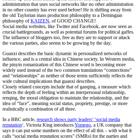
administration that uses social networks like no other administration
in no other country has ever used before! He is shifting away from
the old Taylorian mass production philosophy to a Demingian
philosophy of
KAIZEN
, of GOOD CHANGE!
Social media websites, like Twitter and Facebook, are now seen as
crucial battlegrounds, as well as potential forums for political gaffes.
The influence of bloggers too, free as they are to support or attack
the various parties, also seems to be growing by the day.
Guanxi describes the basic dynamic in personalized networks of
influence, and is a central idea in Chinese society. In Western media,
the pinyin romanization of this Chinese word is becoming more
widely used instead of the two common translations “connections”
and “relationships” as neither of those terms sufficiently reflects the
wide cultural implications that guanxi describes.
Closely related concepts include that of ganqing, a measure which
reflects the depth of feeling within an interpersonal relationship,
renqing, the moral obligation to maintain the relationship, and the
idea of “face”, meaning social status, propriety, prestige, or more
realistically a combination of all three.
In a BBC article,
research shows party leaders’ ‘social media
reputation
‘, Victoria King introduces
Yomego
, a UK company that
says it can put some numbers on the effect of all this – with what it
calls “social media reputation scores” (SMRs) for the parties and