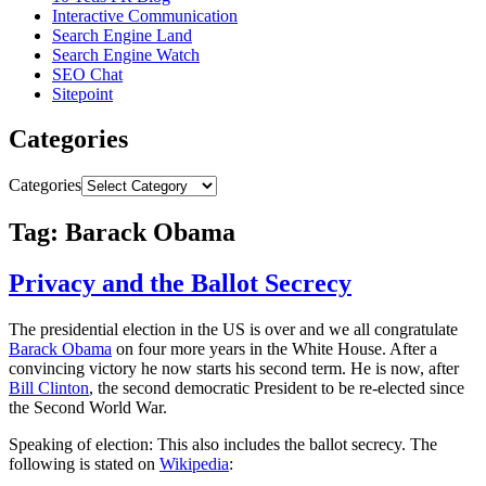
Interactive Communication
Search Engine Land
Search Engine Watch
SEO Chat
Sitepoint
Categories
Categories
Tag: Barack Obama
Privacy and the Ballot Secrecy
The presidential election in the US is over and we all congratulate
Barack Obama
on four more years in the White House. After a
convincing victory he now starts his second term. He is now, after
Bill Clinton
, the second democratic President to be re-elected since
the Second World War.
Speaking of election: This also includes the ballot secrecy. The
following is stated on
Wikipedia
: