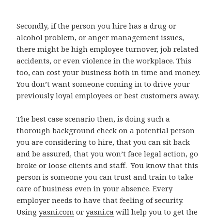
Secondly, if the person you hire has a drug or
alcohol problem, or anger management issues,
there might be high employee turnover, job related
accidents, or even violence in the workplace. This
too, can cost your business both in time and money.
You don’t want someone coming in to drive your
previously loyal employees or best customers away.
The best case scenario then, is doing such a
thorough background check on a potential person
you are considering to hire, that you can sit back
and be assured, that you won’t face legal action, go
broke or loose clients and staff. You know that this
person is someone you can trust and train to take
care of business even in your absence. Every
employer needs to have that feeling of security.
Using
yasni.com
or
yasni.ca
will help you to get the