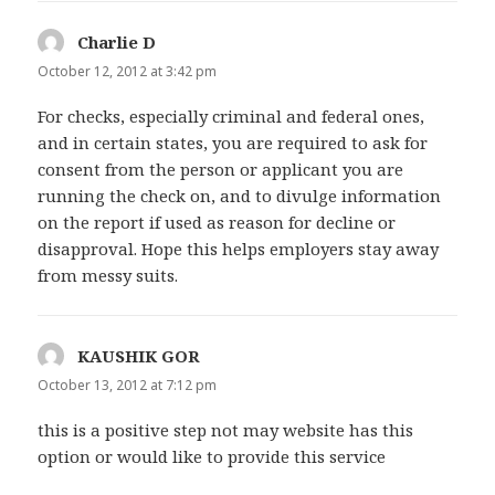
Charlie D
says:
October 12, 2012 at 3:42 pm
For checks, especially criminal and federal ones,
and in certain states, you are required to ask for
consent from the person or applicant you are
running the check on, and to divulge information
on the report if used as reason for decline or
disapproval. Hope this helps employers stay away
from messy suits.
KAUSHIK GOR
says:
October 13, 2012 at 7:12 pm
this is a positive step not may website has this
option or would like to provide this service