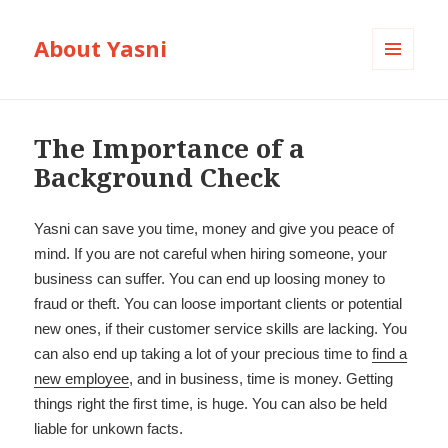
About Yasni
MENU
AND
WIDGETS
The Importance of a
Background Check
Yasni can save you time, money and give you peace of
mind. If you are not careful when hiring someone, your
business can suffer. You can end up loosing money to
fraud or theft. You can loose important clients or potential
new ones, if their customer service skills are lacking. You
can also end up taking a lot of your precious time to
find a
new employee
, and in business, time is money. Getting
things right the first time, is huge. You can also be held
liable for unkown facts.