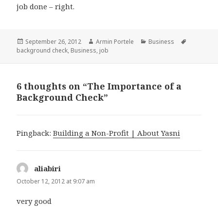
job done – right.
Posted
September 26, 2012
Author
Armin Portele
Categories
Business
Tags
background check
on
,
Business
,
job
6 thoughts on “The Importance of a
Background Check”
Pingback:
Building a Non-Profit | About Yasni
aliabiri
says:
October 12, 2012 at 9:07 am
very good