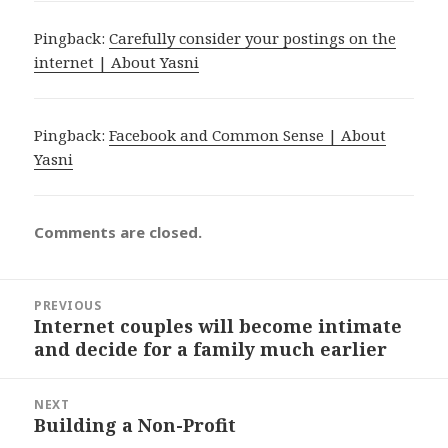
Pingback:
Carefully consider your postings on the
internet | About Yasni
Pingback:
Facebook and Common Sense | About
Yasni
Comments are closed.
Post
PREVIOUS
navigation
Internet couples will become intimate
Previous
and decide for a family much earlier
post:
NEXT
Building a Non-Profit
Next