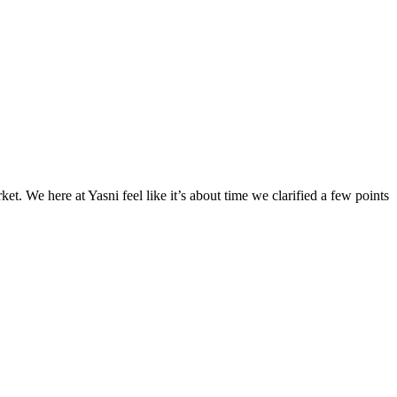
. We here at Yasni feel like it’s about time we clarified a few points