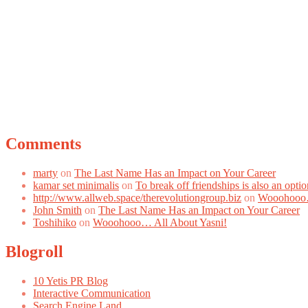
Comments
marty
on
The Last Name Has an Impact on Your Career
kamar set minimalis
on
To break off friendships is also an optio
http://www.allweb.space/therevolutiongroup.biz
on
Wooohooo…
John Smith
on
The Last Name Has an Impact on Your Career
Toshihiko
on
Wooohooo… All About Yasni!
Blogroll
10 Yetis PR Blog
Interactive Communication
Search Engine Land