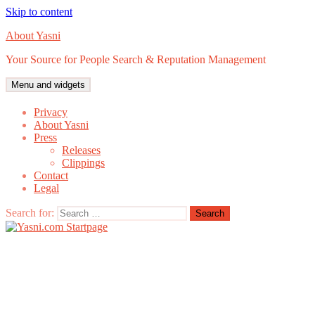
Skip to content
About Yasni
Your Source for People Search & Reputation Management
Menu and widgets
Privacy
About Yasni
Press
Releases
Clippings
Contact
Legal
Search for: