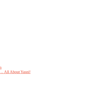
n
 All About Yasni!