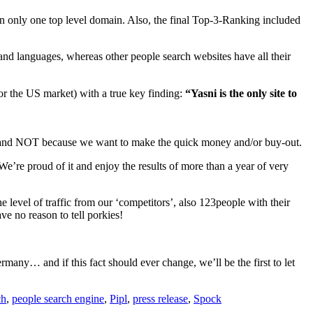
 on only one top level domain. Also, the final Top-3-Ranking included
 and languages, whereas other people search websites have all their
or the US market) with a true key finding:
“Yasni is the only site to
s and NOT because we want to make the quick money and/or buy-out.
We’re proud of it and enjoy the results of more than a year of very
e level of traffic from our ‘competitors’, also 123people with their
e no reason to tell porkies!
any… and if this fact should ever change, we’ll be the first to let
ch
,
people search engine
,
Pipl
,
press release
,
Spock