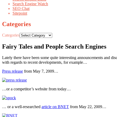
Search Engine Watch
SEO Chat
Sitepoint
Categories
Categories
Fairy Tales and People Search Engines
Lately there have been some quite interesting announcements and discu
with regards to recent developments, for example…
Press release
from May 7, 2009…
…or a competitor’s website from today…
… or a well-researched
article on BNET
from May 22, 2009…