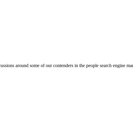
ssions around some of our contenders in the people search engine market