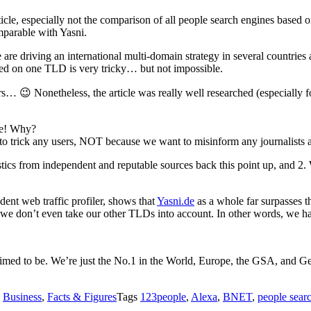
ticle, especially not the comparison of all people search engines based
mparable with Yasni.
 are driving an international multi-domain strategy in several countries
ased on one TLD is very tricky… but not impossible.
… 😉 Nonetheless, the article was really well researched (especially f
ine! Why?
o trick any users, NOT because we want to misinform any journalist
stics from independent and reputable sources back this point up, and 2. 
dent web traffic profiler, shows that
Yasni.de
as a whole far surpasses th
e don’t even take our other TLDs into account. In other words, we hav
imed to be. We’re just the No.1 in the World, Europe, the GSA, and Germ
s
Business
,
Facts & Figures
Tags
123people
,
Alexa
,
BNET
,
people sear