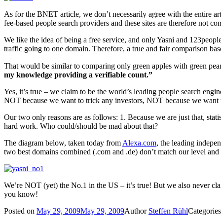
As for the BNET article, we don’t necessarily agree with the entire ar
fee-based people search providers and these sites are therefore not co
We like the idea of being a free service, and only Yasni and 123people
traffic going to one domain. Therefore, a true and fair comparison b
That would be similar to comparing only green apples with green pears
my knowledge providing a verifiable count.”
Yes, it’s true – we claim to be the world’s leading people search eng
NOT because we want to trick any investors, NOT because we want t
Our two only reasons are as follows: 1. Because we are just that, stati
hard work. Who could/should be mad about that?
The diagram below, taken today from
Alexa.com
, the leading indepen
two best domains combined (.com and .de) don’t match our level and w
We’re NOT (yet) the No.1 in the US – it’s true! But we also never cla
you know!
Posted on
May 29, 2009
May 29, 2009
Author
Steffen Rühl
Categorie