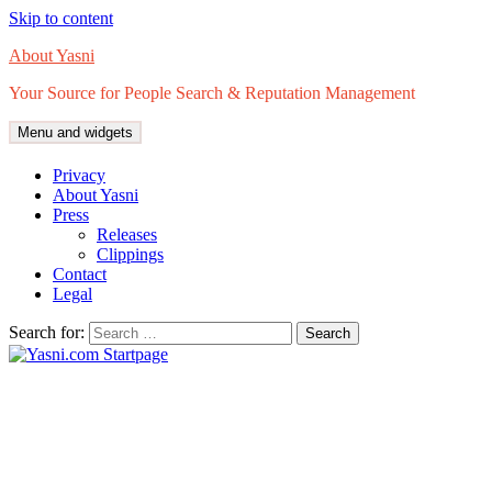
Skip to content
About Yasni
Your Source for People Search & Reputation Management
Menu and widgets
Privacy
About Yasni
Press
Releases
Clippings
Contact
Legal
Search for: