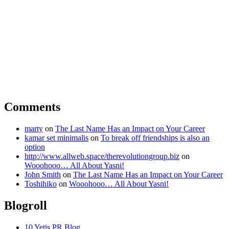
Comments
marty
on
The Last Name Has an Impact on Your Career
kamar set minimalis
on
To break off friendships is also an
option
http://www.allweb.space/therevolutiongroup.biz
on
Wooohooo… All About Yasni!
John Smith
on
The Last Name Has an Impact on Your Career
Toshihiko
on
Wooohooo… All About Yasni!
Blogroll
10 Yetis PR Blog