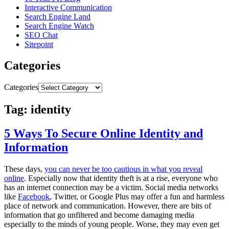
Interactive Communication
Search Engine Land
Search Engine Watch
SEO Chat
Sitepoint
Categories
Categories
Tag: identity
5 Ways To Secure Online Identity and
Information
These days,
you can never be too cautious in what you reveal
online
. Especially now that identity theft is at a rise, everyone who
has an internet connection may be a victim. Social media networks
like
Facebook
, Twitter, or Google Plus may offer a fun and harmless
place of network and communication. However, there are bits of
information that go unfiltered and become damaging media
especially to the minds of young people. Worse, they may even get