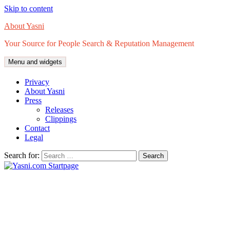
Skip to content
About Yasni
Your Source for People Search & Reputation Management
Menu and widgets
Privacy
About Yasni
Press
Releases
Clippings
Contact
Legal
Search for: