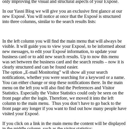
only improving the visual and structural aspects of your Exposé.
In our Yasni Blog we will give you an exclusive first glance at our
new Exposé. You will notice at once that the Exposé is structured
into three columns, similar to the search results lists:
In the left column you will find the main menu that will always be
visible. It will guide you to view your Exposé, to be informed about
new messages, to edit your Exposé information, to update your
business card or to add new search results. Up to now this menu
was set between the business card and the search results – now it is
clearly structured and can be found easier.
The option „E-mail Monitoring” will show all your search
notifications, whether you were searching for a keyword or a name.
You can either change or stop these notifications there. In the main
menu on the left you will also find the Preferences and Visitor
Statistics. Especially the Visitor Statistics could only be seen on the
front page after the login. Therefore, we moved it into the left
column to the main menu. Thus you don’t have to go back to the
front page any longer if you want to find out how many people have
visited your Exposé.
If you click on a link in the main menu the content will be displayed
in the middle column, such as the visitor statistics: