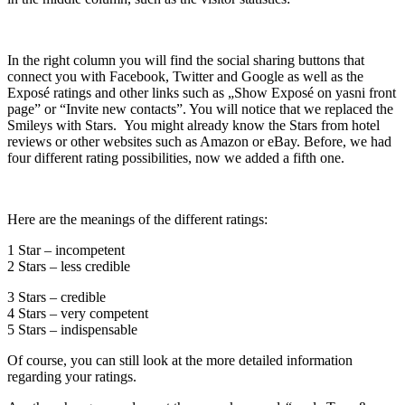
In the right column you will find the social sharing buttons that
connect you with Facebook, Twitter and Google as well as the
Exposé ratings and other links such as „Show Exposé on yasni front
page” or “Invite new contacts”. You will notice that we replaced the
Smileys with Stars. You might already know the Stars from hotel
reviews or other websites such as Amazon or eBay. Before, we had
four different rating possibilities, now we added a fifth one.
Here are the meanings of the different ratings:
1 Star – incompetent
2 Stars – less credible
3 Stars – credible
4 Stars – very competent
5 Stars – indispensable
Of course, you can still look at the more detailed information
regarding your ratings.