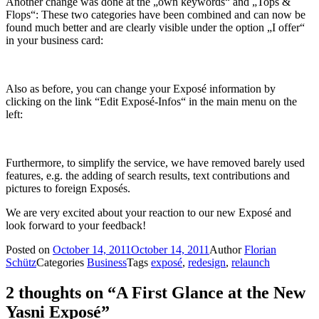
Another change was done at the „own keywords“ and „Tops &
Flops“: These two categories have been combined and can now be
found much better and are clearly visible under the option „I offer“
in your business card:
Also as before, you can change your Exposé information by
clicking on the link “Edit Exposé-Infos“ in the main menu on the
left:
Furthermore, to simplify the service, we have removed barely used
features, e.g. the adding of search results, text contributions and
pictures to foreign Exposés.
We are very excited about your reaction to our new Exposé and
look forward to your feedback!
Posted on
October 14, 2011
October 14, 2011
Author
Florian
Schütz
Categories
Business
Tags
exposé
,
redesign
,
relaunch
2 thoughts on “A First Glance at the New
Yasni Exposé”