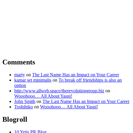
Comments
marty
on
The Last Name Has an Impact on Your Career
kamar set minimalis
on
To break off friendships is also an
option
http://www.allweb.space/therevolutiongroup.biz
on
Wooohooo… All About Yasni!
John Smith
on
The Last Name Has an Impact on Your Career
Toshihiko
on
Wooohooo… All About Yasni!
Blogroll
10 Yetis PR Blog