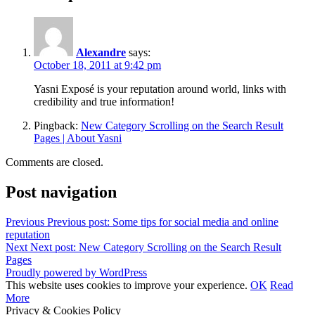
Alexandre
says:
October 18, 2011 at 9:42 pm
Yasni Exposé is your reputation around world, links with
credibility and true information!
Pingback:
New Category Scrolling on the Search Result
Pages | About Yasni
Comments are closed.
Post navigation
Previous
Previous post:
Some tips for social media and online
reputation
Next
Next post:
New Category Scrolling on the Search Result
Pages
Proudly powered by WordPress
This website uses cookies to improve your experience.
OK
Read
More
Privacy & Cookies Policy