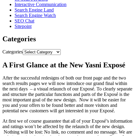
Interactive Communication
Search Engine Land
Search Engine Watch
SEO Chat
Sitepoint
Categories
Categories
A First Glance at the New Yasni Exposé
After the successful redesigns of both our front page and the two
search results pages we will now introduce our grand final within
the next days – a visual relaunch of our Exposé. To clearly separate
and structure the particular functions and parts of the Exposé is the
most important goal of the new design. Now it will be easier for
you and your offers to be found better and more visitors and
potential new customers will get interested in your Exposé.
At first we of course guarantee that all of your Exposé’s information
and ratings won’t be affected by the relaunch of the new design.
Nothing will be lost: No link, no comment and no message. We are