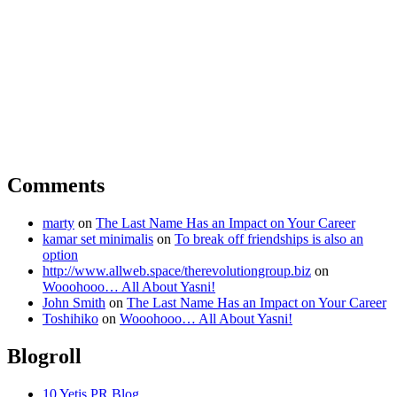
Comments
marty
on
The Last Name Has an Impact on Your Career
kamar set minimalis
on
To break off friendships is also an
option
http://www.allweb.space/therevolutiongroup.biz
on
Wooohooo… All About Yasni!
John Smith
on
The Last Name Has an Impact on Your Career
Toshihiko
on
Wooohooo… All About Yasni!
Blogroll
10 Yetis PR Blog