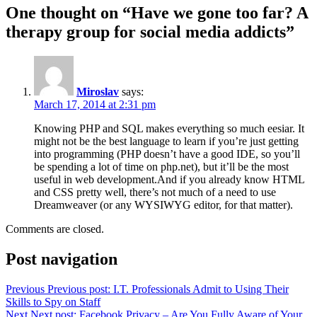
One thought on “Have we gone too far? A
therapy group for social media addicts”
Miroslav
says:
March 17, 2014 at 2:31 pm
Knowing PHP and SQL makes everything so much eesiar. It
might not be the best language to learn if you’re just getting
into programming (PHP doesn’t have a good IDE, so you’ll
be spending a lot of time on php.net), but it’ll be the most
useful in web development.And if you already know HTML
and CSS pretty well, there’s not much of a need to use
Dreamweaver (or any WYSIWYG editor, for that matter).
Comments are closed.
Post navigation
Previous
Previous post:
I.T. Professionals Admit to Using Their
Skills to Spy on Staff
Next
Next post:
Facebook Privacy – Are You Fully Aware of Your