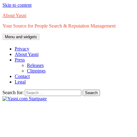
Skip to content
About Yasni
Your Source for People Search & Reputation Management
Menu and widgets
Privacy
About Yasni
Press
Releases
Clippings
Contact
Legal
Search for: