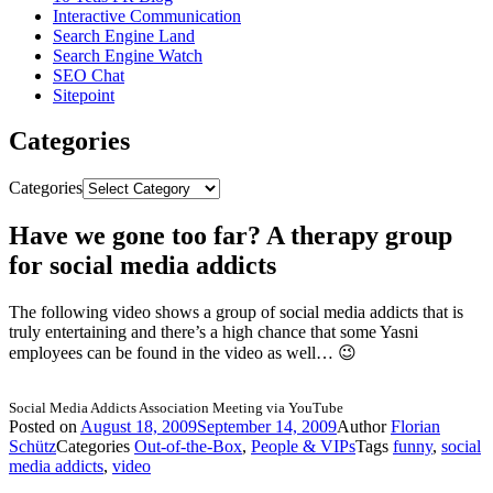
Interactive Communication
Search Engine Land
Search Engine Watch
SEO Chat
Sitepoint
Categories
Categories
Have we gone too far? A therapy group
for social media addicts
The following video shows a group of social media addicts that is
truly entertaining and there’s a high chance that some Yasni
employees can be found in the video as well… 😉
Social Media Addicts Association Meeting via YouTube
Posted on
August 18, 2009
September 14, 2009
Author
Florian
Schütz
Categories
Out-of-the-Box
,
People & VIPs
Tags
funny
,
social
media addicts
,
video